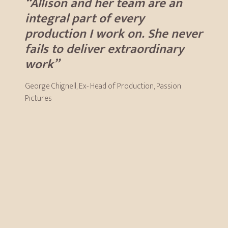
“Allison and her team are an
integral part of every
production I work on. She never
fails to deliver extraordinary
work”
George Chignell, Ex- Head of Production, Passion
Pictures