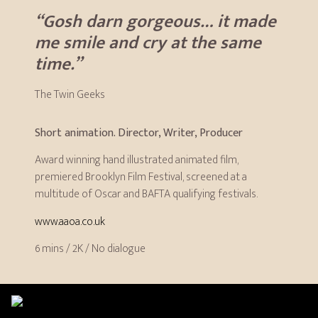
“Gosh darn gorgeous… it made
me smile and cry at the same
time.”
The Twin Geeks
Short animation. Director, Writer, Producer
Award winning hand illustrated animated film,
premiered Brooklyn Film Festival, screened at a
multitude of Oscar and BAFTA qualifying festivals.
www.aaoa.co.uk
6 mins / 2K / No dialogue