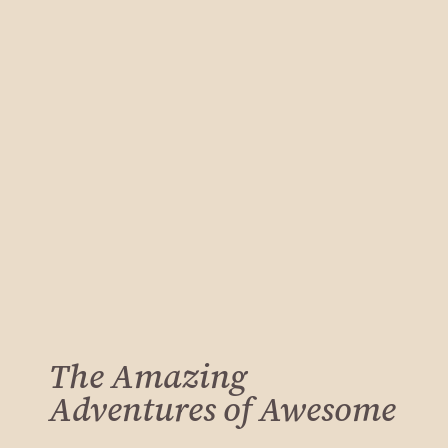
The Amazing
Adventures of Awesome